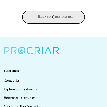
Back to meet the team
QUICK LINKS
Contact Us
Explore our treatments
Heterosexual couples
Sperm and Egg Donor Bank