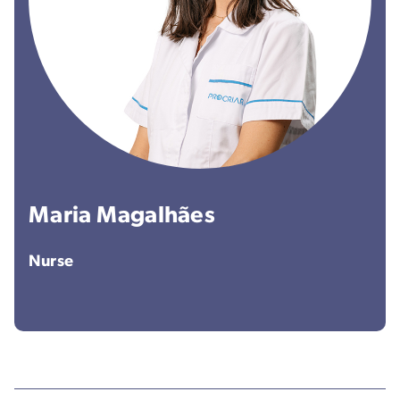
Maria Magalhães
Nurse