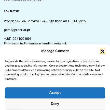
CONTACT US
Procriar Av. da Boavista 1243, 5th floor 4100-130 Porto
geral@procriar.pt
+351 221 100 984
Phone call to Portuguese landline network
Manage Consent
Monday - Thursday: 8:30 AM–7:30 PM Friday: 8:30 AM–4:30 PM
To provide the best experiences, we use technologies like cookies to store
Visit our Facebook page
Visit our instagram page
and/or access device information. Consenting to these technologies will allow
us to process data such as browsing behavior or unique IDs on this site. Not
consenting or withdrawing consent, may adversely affect certain features and
functions.
© 2024 Procriar. All rights reserved.
Accept
Privacy Policy
Deny
Complaints Book