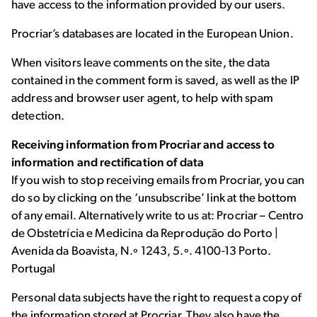
have access to the information provided by our users.
Procriar’s databases are located in the European Union.
When visitors leave comments on the site, the data
contained in the comment form is saved, as well as the IP
address and browser user agent, to help with spam
detection.
Receiving information from Procriar and access to
information and rectification of data
If you wish to stop receiving emails from Procriar, you can
do so by clicking on the ‘unsubscribe’ link at the bottom
of any email. Alternatively write to us at: Procriar – Centro
de Obstetrícia e Medicina da Reprodução do Porto |
Avenida da Boavista, N.º 1243, 5.º. 4100-13 Porto.
Portugal
Personal data subjects have the right to request a copy of
the information stored at Procriar. They also have the