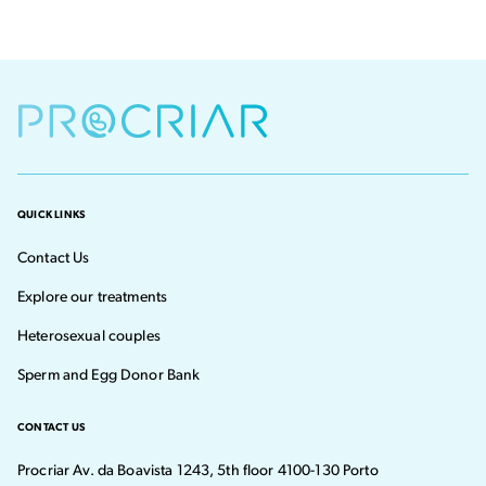
QUICK LINKS
Contact Us
Explore our treatments
Heterosexual couples
Sperm and Egg Donor Bank
CONTACT US
Procriar Av. da Boavista 1243, 5th floor 4100-130 Porto