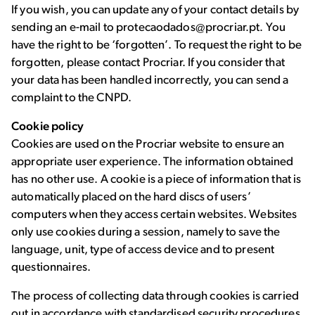
If you wish, you can update any of your contact details by
sending an e-mail to protecaodados@procriar.pt. You
have the right to be ‘forgotten’. To request the right to be
forgotten, please contact Procriar. If you consider that
your data has been handled incorrectly, you can send a
complaint to the CNPD.
Cookie
policy
Cookies are used on the Procriar website to ensure an
appropriate user experience. The information obtained
has no other use. A cookie is a piece of information that is
automatically placed on the hard discs of users’
computers when they access certain websites. Websites
only use cookies during a session, namely to save the
language, unit, type of access device and to present
questionnaires.
The process of collecting data through cookies is carried
out in accordance with standardised security procedures