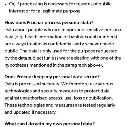
Or, if processing is necessary for reasons of public
interest or for a legitimate purpose
How does Procriar process personal data?
Data about people who are minors and sensitive personal
data (e.g. health information or bank account numbers)
are always treated as confidential and are never made
public. The data is only used for the purpose requested
by the data subject (unless we are dealing with one of the
hypotheses mentioned in the paragraph above).
Does Procriar keep my personal data secure?
Data is processed securely. We therefore use various
technologies and security measures to protect data
against unauthorised access, use, loss or publication.
These technologies and measures are tested regularly
and updated if necessary.
What can I do with my own personal data?