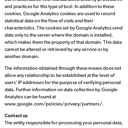
and practices for this type of tool. In addition to these
cookies, Google Analytics cookies are used to record
statistical data on the flow of visits and their
characteristics. The cookies set by Google Analytics send
data only to the server where the domain is installed,
which makes them the property of that domain. This data
cannot be altered or retrieved by any service or by
another domain.
The information obtained through these means does not
allow any relationship to be established at the level of
users’ IP addresses for the purpose of verifying personal
data. Further information on data collection by Google
Analytics can be found at
www.google.com/policies/privacy/partners/.
Contact us
The entity responsible for processing your personal data,