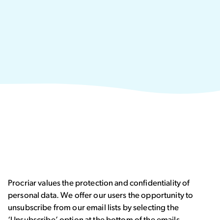
Procriar values the protection and confidentiality of
personal data. We offer our users the opportunity to
unsubscribe from our email lists by selecting the