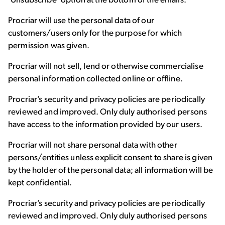
‘Unsubscribe’ option at the bottom of the emails.
Procriar will use the personal data of our
customers/users only for the purpose for which
permission was given.
Procriar will not sell, lend or otherwise commercialise
personal information collected online or offline.
Procriar’s security and privacy policies are periodically
reviewed and improved. Only duly authorised persons
have access to the information provided by our users.
Procriar will not share personal data with other
persons/entities unless explicit consent to share is given
by the holder of the personal data; all information will be
kept confidential.
Procriar’s security and privacy policies are periodically
reviewed and improved. Only duly authorised persons