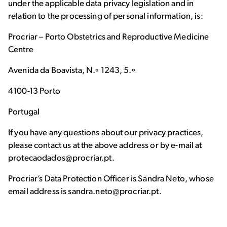
under the applicable data privacy legislation and in
relation to the processing of personal information, is:
Procriar – Porto Obstetrics and Reproductive Medicine
Centre
Avenida da Boavista, N.º 1243, 5.º
4100-13 Porto
Portugal
If you have any questions about our privacy practices,
please contact us at the above address or by e-mail at
protecaodados@procriar.pt.
Procriar’s Data Protection Officer is Sandra Neto, whose
email address is sandra.neto@procriar.pt.