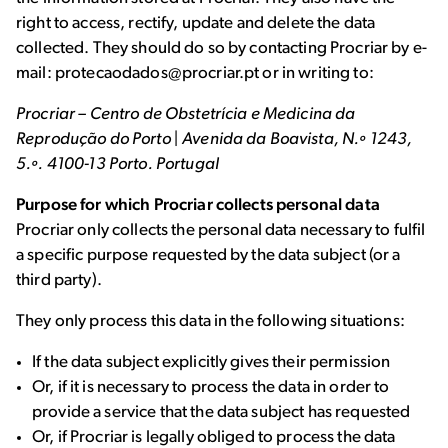
right to access, rectify, update and delete the data
collected. They should do so by contacting Procriar by e-
mail: protecaodados@procriar.pt or in writing to:
Procriar – Centro de Obstetrícia e Medicina da
Reprodução do Porto | Avenida da Boavista, N.º 1243,
5.º. 4100-13 Porto. Portugal
Purpose for which Procriar collects personal data
Procriar only collects the personal data necessary to fulfil
a specific purpose requested by the data subject (or a
third party).
They only process this data in the following situations:
If the data subject explicitly gives their permission
Or, if it is necessary to process the data in order to
provide a service that the data subject has requested
Or, if Procriar is legally obliged to process the data