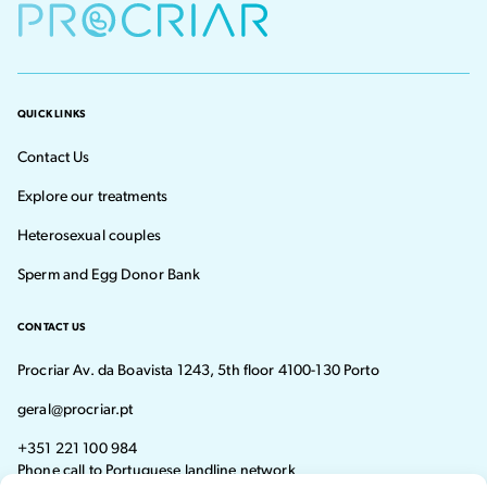
QUICK LINKS
Contact Us
Explore our treatments
Heterosexual couples
Sperm and Egg Donor Bank
CONTACT US
Procriar Av. da Boavista 1243, 5th floor 4100-130 Porto
geral@procriar.pt
+351 221 100 984
Phone call to Portuguese landline network