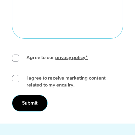
Agree to our
privacy policy*
I agree to receive marketing content
related to my enquiry.