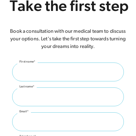
Take the first step
Book a consultation with our medical team to discuss
your options. Let's take the first step towards turning
your dreams into reality.
First name*
Last name*
Email*