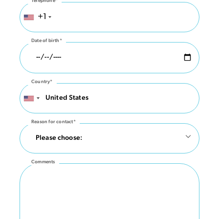
Telephone*
+1
Date of birth*
Country*
Reason for contact*
Comments