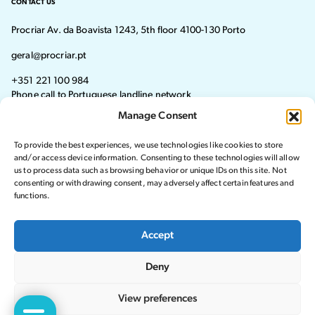
CONTACT US
Procriar Av. da Boavista 1243, 5th floor 4100-130 Porto
geral@procriar.pt
+351 221 100 984
Phone call to Portuguese landline network
Manage Consent
Monday - Thursday: 8:30 AM–7:30 PM Friday: 8:30 AM–4:30 PM
To provide the best experiences, we use technologies like cookies to store
Visit our Facebook page
Visit our instagram page
and/or access device information. Consenting to these technologies will allow
us to process data such as browsing behavior or unique IDs on this site. Not
consenting or withdrawing consent, may adversely affect certain features and
functions.
© 2024 Procriar. All rights reserved.
Accept
Privacy Policy
Deny
Complaints Book
Website by Crucible
View preferences