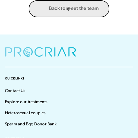
Back to meet the team
QUICK LINKS
Contact Us
Explore our treatments
Heterosexual couples
Sperm and Egg Donor Bank