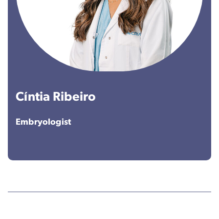
Cíntia Ribeiro
Embryologist