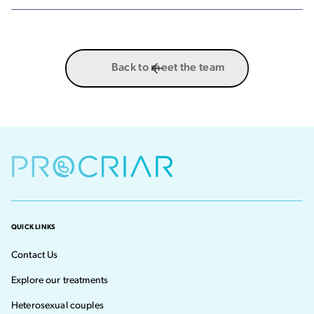
Back to meet the team
QUICK LINKS
Contact Us
Explore our treatments
Heterosexual couples