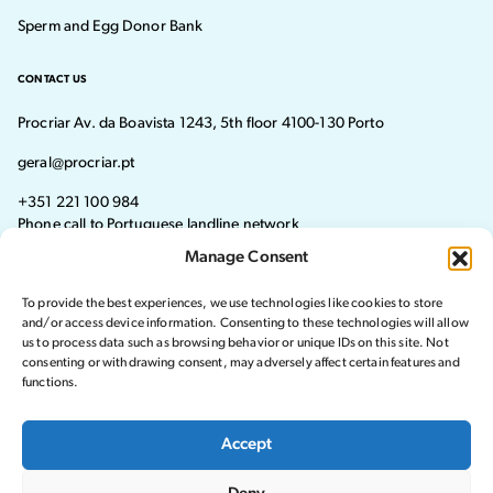
Sperm and Egg Donor Bank
CONTACT US
Procriar Av. da Boavista 1243, 5th floor 4100-130 Porto
geral@procriar.pt
+351 221 100 984
Phone call to Portuguese landline network
Manage Consent
Monday - Thursday: 8:30 AM–7:30 PM Friday: 8:30 AM–4:30 PM
To provide the best experiences, we use technologies like cookies to store
Visit our Facebook page
Visit our instagram page
and/or access device information. Consenting to these technologies will allow
us to process data such as browsing behavior or unique IDs on this site. Not
consenting or withdrawing consent, may adversely affect certain features and
functions.
© 2024 Procriar. All rights reserved.
Accept
Privacy Policy