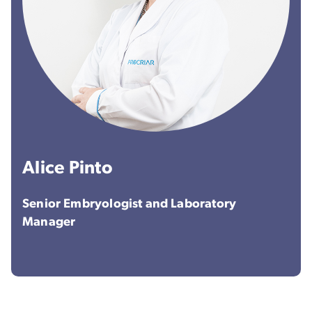
Alice Pinto
Senior Embryologist and Laboratory
Manager