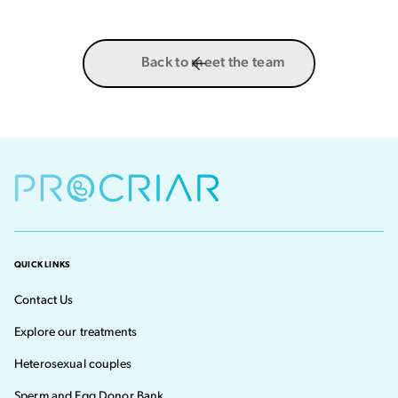
Back to meet the team
QUICK LINKS
Contact Us
Explore our treatments
Heterosexual couples
Sperm and Egg Donor Bank