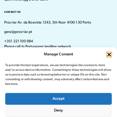
CONTACT US
Procriar Av. da Boavista 1243, 5th floor 4100-130 Porto
geral@procriar.pt
+351 221 100 984
Phone call to Portuguese landline network
Manage Consent
Monday - Thursday: 8:30 AM–7:30 PM Friday: 8:30 AM–4:30 PM
To provide the best experiences, we use technologies like cookies to store
Visit our Facebook page
Visit our instagram page
and/or access device information. Consenting to these technologies will allow
us to process data such as browsing behavior or unique IDs on this site. Not
consenting or withdrawing consent, may adversely affect certain features and
functions.
© 2024 Procriar. All rights reserved.
Accept
Privacy Policy
Deny
Complaints Book