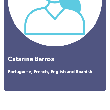
Catarina Barros
Portuguese, French, English and Spanish